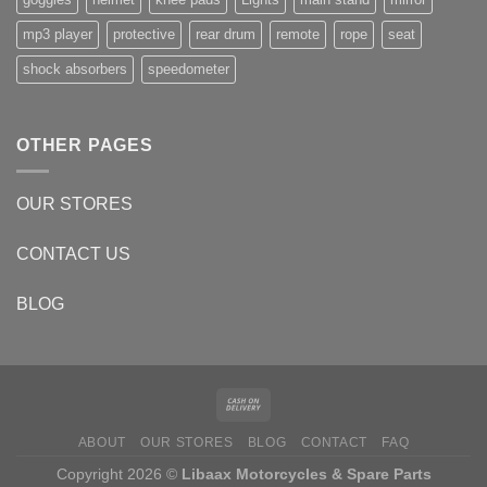
mp3 player
protective
rear drum
remote
rope
seat
shock absorbers
speedometer
OTHER PAGES
OUR STORES
CONTACT US
BLOG
ABOUT
OUR STORES
BLOG
CONTACT
FAQ
Copyright 2026 ©
Libaax Motorcycles & Spare Parts