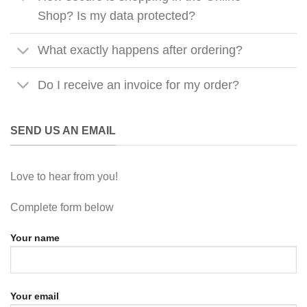
Shop? Is my data protected?
What exactly happens after ordering?
Do I receive an invoice for my order?
SEND US AN EMAIL
Love to hear from you!
Complete form below
Your name
Your email