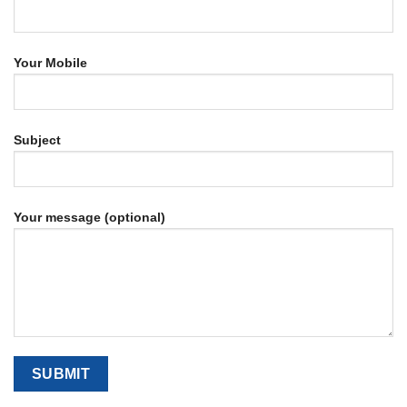
Your Mobile
Subject
Your message (optional)