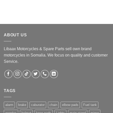
ABOUT US
Libaax Motorcycles & Spare Parts sell own brand
motorcycles in Somalia. We focus on quality and customer
Service.
TAGS
alarm
brake
caburator
chain
elbow pads
Fuel tank
goggles
helmet
knee pads
Lights
main stand
mirror