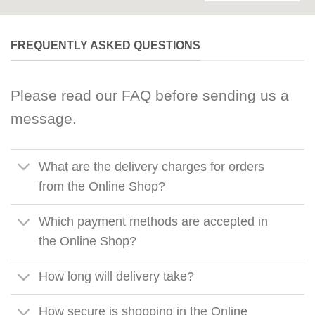
FREQUENTLY ASKED QUESTIONS
Please read our FAQ before sending us a
message.
What are the delivery charges for orders
from the Online Shop?
Which payment methods are accepted in
the Online Shop?
How long will delivery take?
How secure is shopping in the Online