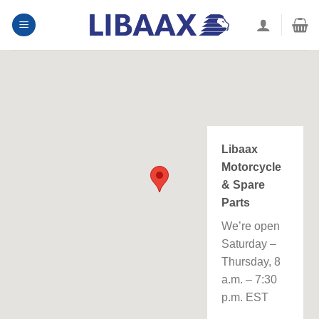
Skip
to
content
Libaax
Motorcycle
& Spare
Parts
We’re open
Saturday –
Thursday, 8
a.m. – 7:30
p.m. EST