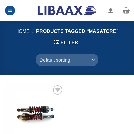
Skip
to
content
HOME
/
PRODUCTS TAGGED “MASATORE”
FILTER
Ku dar
alaabta
aad
rabtid