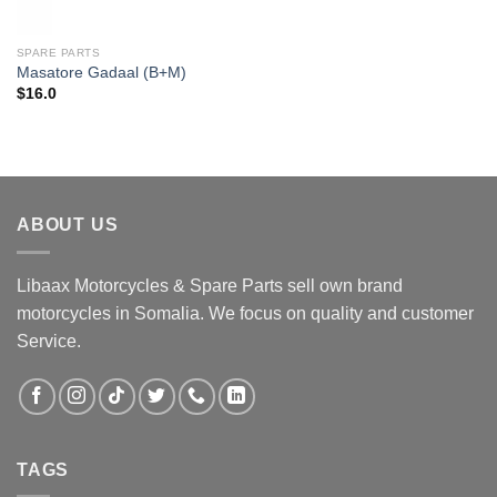
SPARE PARTS
Masatore Gadaal (B+M)
$
16.0
ABOUT US
Libaax Motorcycles & Spare Parts sell own brand
motorcycles in Somalia. We focus on quality and customer
Service.
TAGS