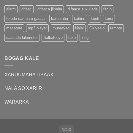
alarm
difaac
difaaca jilbaha
difaaca suxullada
fariin
forodo cambare gadaal
karburator
katiino
koofi
kursi
masatore
mp3 player
muraayad
Nalal
Okiyaalo
remote
saacada kilometer
Salbatooyo
tako
xirig
BOGAG KALE
XARUUMAHA LIBAAX
NALA SO XARIIR
WARARKA