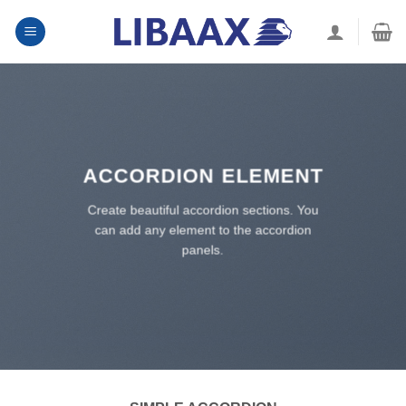
Skip
to
content
ACCORDION ELEMENT
Create beautiful accordion sections. You
can add any element to the accordion
panels.