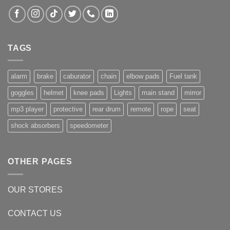
TAGS
alarm
brake
caburator
chain
elbow pads
Fuel tank
goggles
helmet
knee pads
Lights
main stand
mirror
mp3 player
protective
rear drum
remote
rope
seat
shock absorbers
speedometer
OTHER PAGES
OUR STORES
CONTACT US