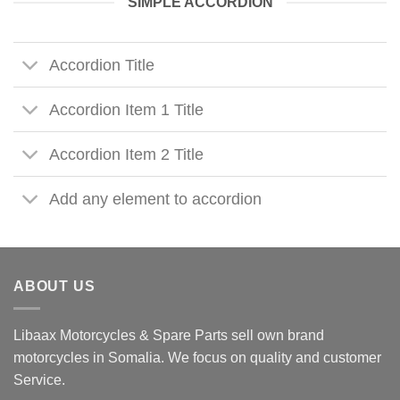
SIMPLE ACCORDION
Accordion Title
Accordion Item 1 Title
Accordion Item 2 Title
Add any element to accordion
ABOUT US
Libaax Motorcycles & Spare Parts sell own brand
motorcycles in Somalia. We focus on quality and customer
Service.