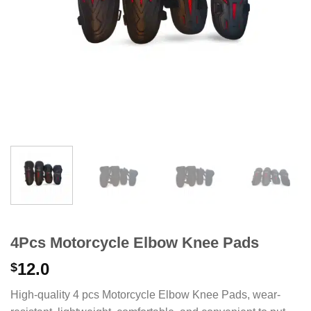
4Pcs Motorcycle Elbow Knee Pads
12.0
$
High-quality 4 pcs Motorcycle Elbow Knee Pads, wear-