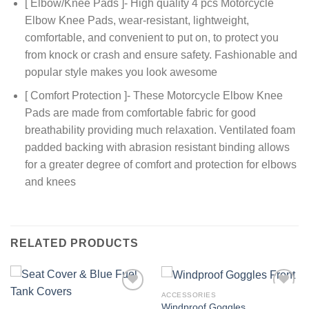
[ Elbow/Knee Pads ]- High quality 4 pcs Motorcycle
Elbow Knee Pads, wear-resistant, lightweight,
comfortable, and convenient to put on, to protect you
from knock or crash and ensure safety. Fashionable and
popular style makes you look awesome
[ Comfort Protection ]- These Motorcycle Elbow Knee
Pads are made from comfortable fabric for good
breathability providing much relaxation. Ventilated foam
padded backing with abrasion resistant binding allows
for a greater degree of comfort and protection for elbows
and knees
RELATED PRODUCTS
ACCESSORIES
Add to
Add to
Windproof Goggles