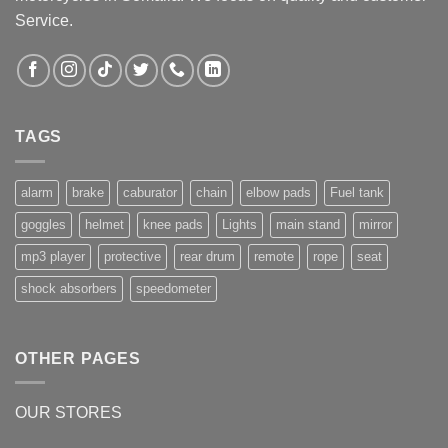
Service.
TAGS
alarm
brake
caburator
chain
elbow pads
Fuel tank
goggles
helmet
knee pads
Lights
main stand
mirror
mp3 player
protective
rear drum
remote
rope
seat
shock absorbers
speedometer
OTHER PAGES
OUR STORES