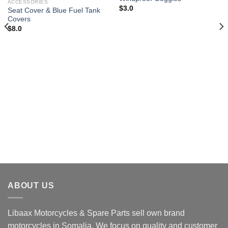
wishlist
wishlist
ACCESSORIES
$
3.0
Seat Cover & Blue Fuel Tank
Covers
$
8.0
ABOUT US
Libaax Motorcycles & Spare Parts sell own brand
motorcycles in Somalia. We focus on quality and customer