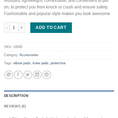
resistant, lightweight, comfortable, and convenient to put
on, to protect you from knock or crash and ensure safety.
Fashionable and popular style makes you look awesome
4Pcs Motorcycle Elbow Knee Pads quantity
ADD TO CART
SKU:
10045
Category:
Accessories
Tags:
elbow pads
,
knee pads
,
protective
DESCRIPTION
REVIEWS (0)