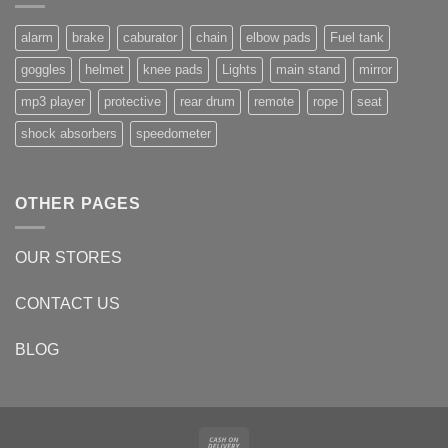
alarm
brake
caburator
chain
elbow pads
Fuel tank
goggles
helmet
knee pads
Lights
main stand
mirror
mp3 player
protective
rear drum
remote
rope
seat
shock absorbers
speedometer
OTHER PAGES
OUR STORES
CONTACT US
BLOG