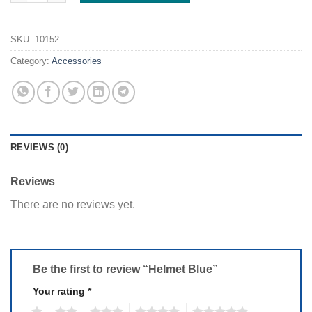
SKU:
10152
Category:
Accessories
REVIEWS (0)
Reviews
There are no reviews yet.
Be the first to review “Helmet Blue”
Your rating
*
1
2
3
4
5