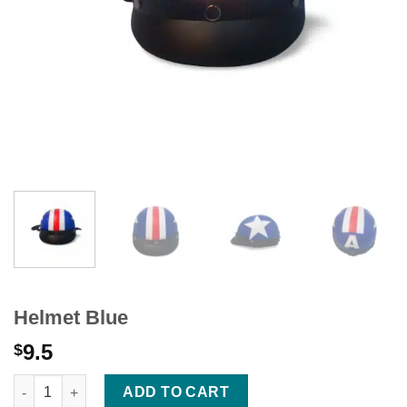
Helmet Blue
9.5
$
Helmet Blue quantity
ADD TO CART