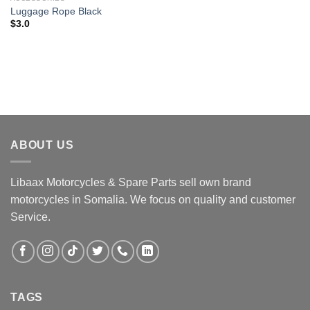
Luggage Rope Black
$
3.0
ABOUT US
Libaax Motorcycles & Spare Parts sell own brand
motorcycles in Somalia. We focus on quality and customer
Service.
TAGS