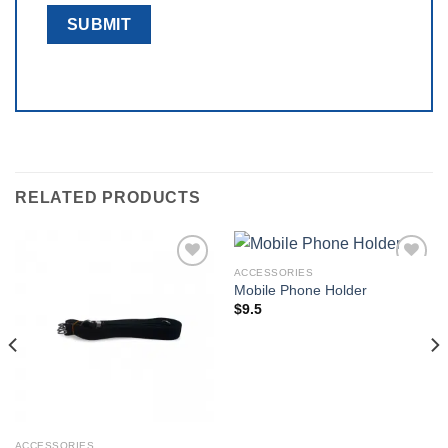
RELATED PRODUCTS
ACCESSORIES
Add to
Add to
Mobile Phone Holder
wishlist
wishlist
$
9.5
ACCESSORIES