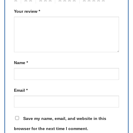
Your review
*
Name
*
Email
*
Save my name, email, and website in this
browser for the next time I comment.